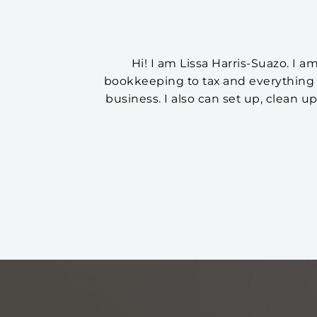
Hi! I am Lissa Harris-Suazo. I 
bookkeeping to tax and everything 
business. I also can set up, clean u