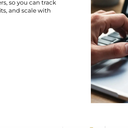
s, so you can track
ts, and scale with