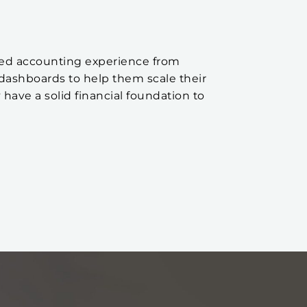
aried accounting experience from
dashboards to help them scale their
 have a solid financial foundation to