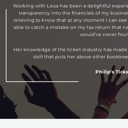
Working with Lissa has been a delightful experie
transparency into the financials of my busine
relieving to know that at any moment I can see
able to catch a mistake on my tax return that n
would’ve never foun
Her knowledge of the ticket industry has made
skill that puts her above other bookk
Philip’s Tick