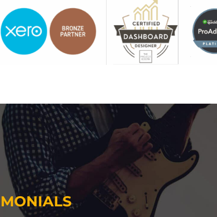
IMONIALS