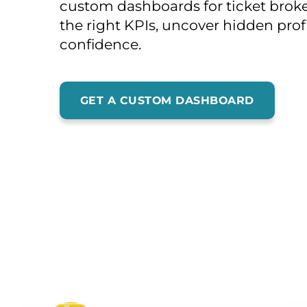
custom dashboards for ticket broker
the right KPIs, uncover hidden profi
confidence.
GET A CUSTOM DASHBOARD