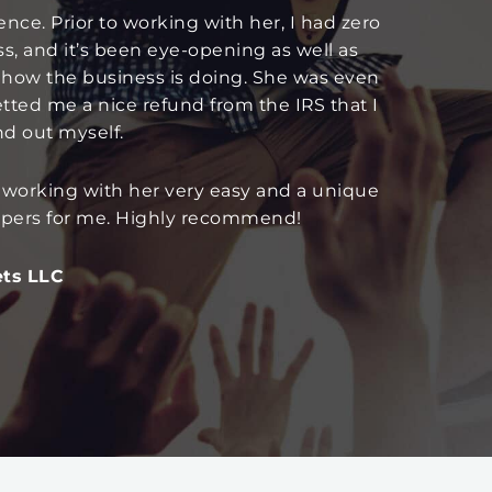
nce. Prior to working with her, I had zero
ss, and it’s been eye-opening as well as
 how the business is doing. She was even
etted me a nice refund from the IRS that I
d out myself.
 working with her very easy and a unique
eepers for me. Highly recommend!
ets LLC