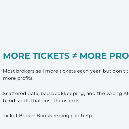
MORE TICKETS ≠ MORE PRO
Most brokers sell more tickets each year, but don’t
more profits.
Scattered data, bad bookkeeping, and the wrong KP
blind spots that cost thousands.
Ticket Broker Bookkeeping can help.