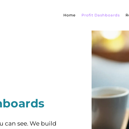
Home
Profit Dashboards
R
shboards
ou can see. We build