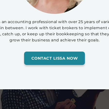
am an accounting professional with over 25 years of v
in between. I work with ticket brokers to implement 
p, catch up, or keep up their bookkeeping so that they
grow their business and achieve their goals.
CONTACT LISSA NOW