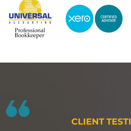
CLIENT TEST