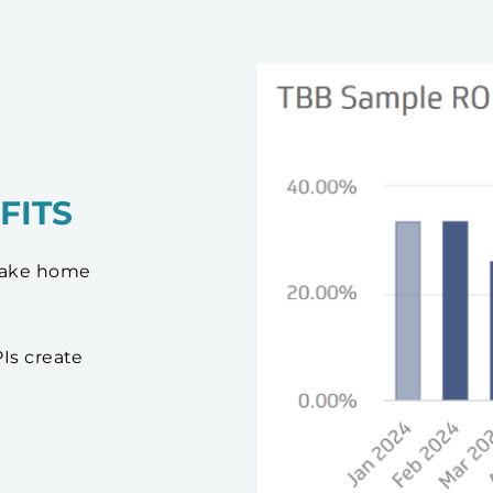
FITS
 take home
Is create