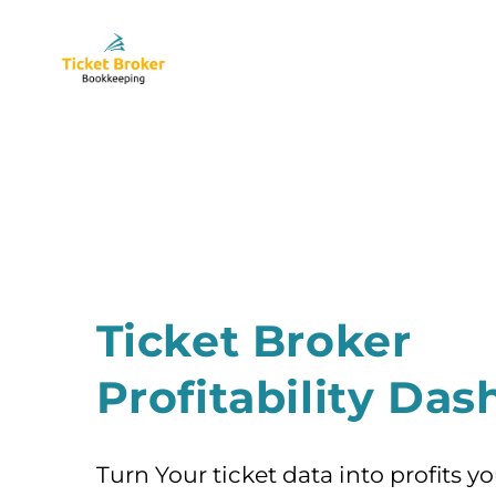
Skip
to
content
Ticket Broker
Profitability Da
Turn Your ticket data into profits y