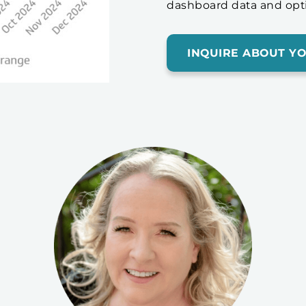
dashboard data and opt
INQUIRE ABOUT Y