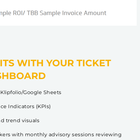
ITS WITH YOUR TICKET
SHBOARD
Klipfolio/Google Sheets
e Indicators (KPIs)
nd trend visuals
okers with monthly advisory sessions reviewing