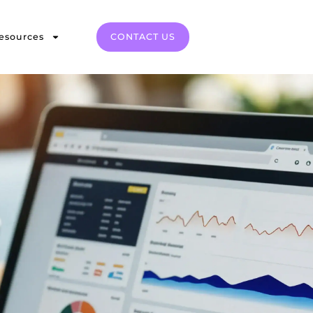
esources
CONTACT US