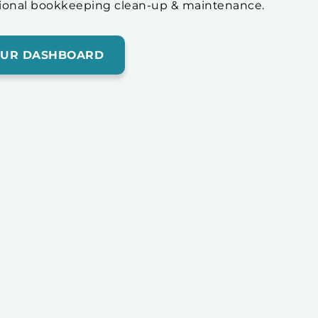
ional bookkeeping clean-up & maintenance.
OUR DASHBOARD