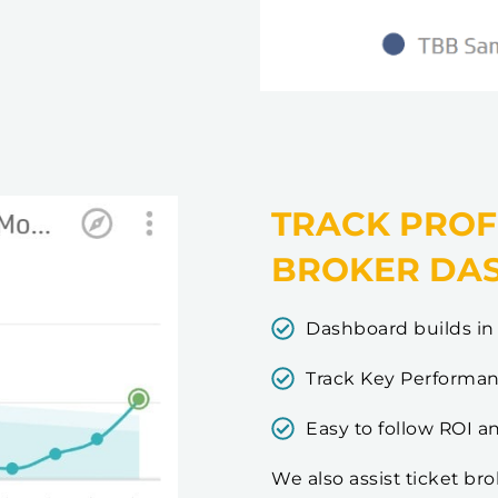
TRACK PROF
BROKER DA
Dashboard builds in 
Track Key Performanc
Easy to follow ROI a
We also assist ticket br