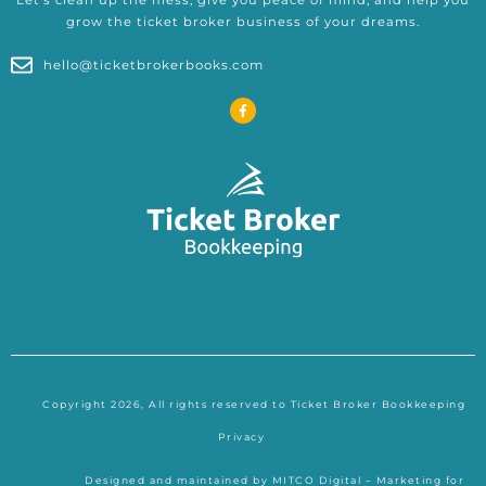
grow the ticket broker business of your dreams.
hello@ticketbrokerbooks.com
F
a
c
e
b
o
o
k
-
f
Copyright 2026, All rights reserved to Ticket Broker Bookkeeping
Privacy
Designed and maintained by
MITCO Digital – Marketing for