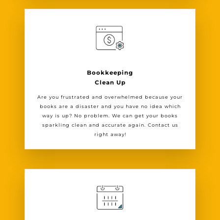
Bookkeeping
Clean Up
Are you frustrated and overwhelmed because your
books are a disaster and you have no idea which
way is up? No problem. We can get your books
sparkling clean and accurate again. Contact us
right away!