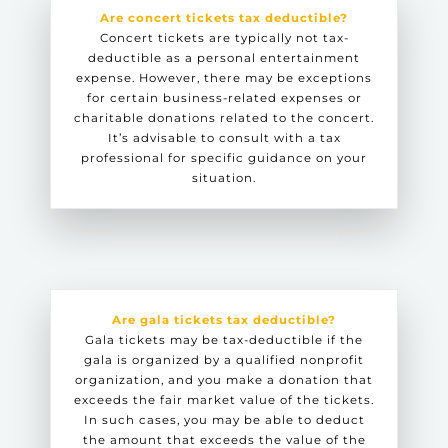
Are concert tickets tax deductible?
Concert tickets are typically not tax-
deductible as a personal entertainment
expense. However, there may be exceptions
for certain business-related expenses or
charitable donations related to the concert.
It’s advisable to consult with a tax
professional for specific guidance on your
situation.
Are gala tickets tax deductible?
Gala tickets may be tax-deductible if the
gala is organized by a qualified nonprofit
organization, and you make a donation that
exceeds the fair market value of the tickets.
In such cases, you may be able to deduct
the amount that exceeds the value of the