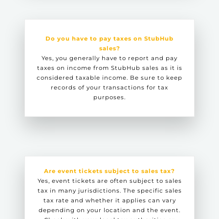
Do you have to pay taxes on StubHub
sales?
Yes, you generally have to report and pay
taxes on income from StubHub sales as it is
considered taxable income. Be sure to keep
records of your transactions for tax
purposes.
Are event tickets subject to sales tax?
Yes, event tickets are often subject to sales
tax in many jurisdictions. The specific sales
tax rate and whether it applies can vary
depending on your location and the event.