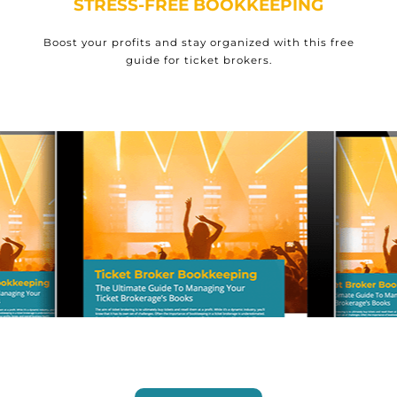
STRESS-FREE BOOKKEEPING
Boost your profits and stay organized with this free
guide for ticket brokers.