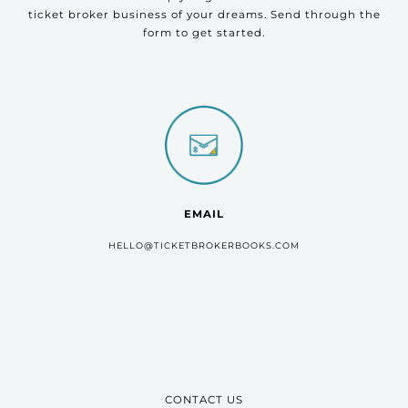
ticket broker business of your dreams. Send through the
form to get started.
EMAIL
HELLO@TICKETBROKERBOOKS.COM
CONTACT US