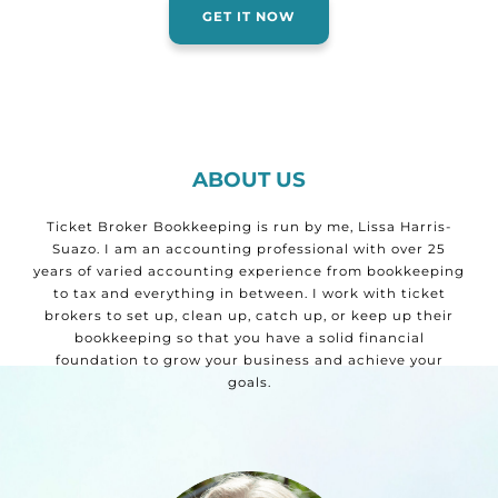
GET IT NOW
ABOUT US
Ticket Broker Bookkeeping is run by me, Lissa Harris-
Suazo. I am an accounting professional with over 25
years of varied accounting experience from bookkeeping
to tax and everything in between. I work with ticket
brokers to set up, clean up, catch up, or keep up their
bookkeeping so that you have a solid financial
foundation to grow your business and achieve your
goals.