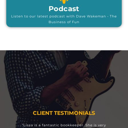
Podcast
Listen to our latest podcast with Dave Wakeman - The
Business of Fun
CLIENT TESTIMONIALS
“Lissa is a fantastic bookkeeper. She is very