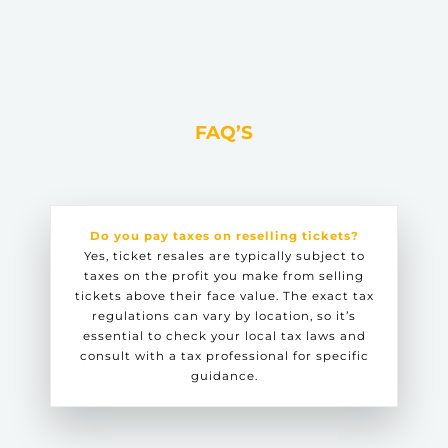
FAQ’S
Do you pay taxes on reselling tickets?
Yes, ticket resales are typically subject to
taxes on the profit you make from selling
tickets above their face value. The exact tax
regulations can vary by location, so it’s
essential to check your local tax laws and
consult with a tax professional for specific
guidance.