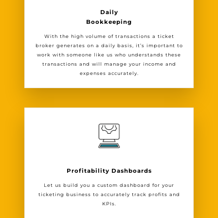
Daily
Bookkeeping
With the high volume of transactions a ticket
broker generates on a daily basis, it’s important to
work with someone like us who understands these
transactions and will manage your income and
expenses accurately.
Profitability Dashboards
Let us build you a custom dashboard for your
ticketing business to accurately track profits and
KPIs.