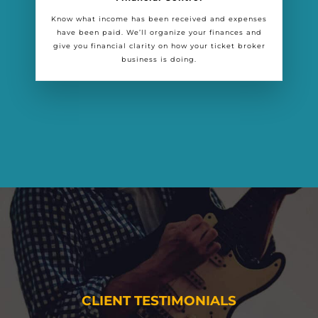
Know what income has been received and expenses
have been paid. We’ll organize your finances and
give you financial clarity on how your ticket broker
business is doing.
CLIENT TESTIMONIALS