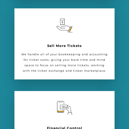
Sell More Tickets
We handle all of your bookkeeping and accounting
for ticket sales, giving your back time and mind
space to focus on selling more tickets, working
with the ticket exchange and ticket marketplace.
Financial Control