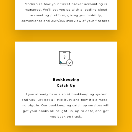
Modernize how your ticket broker accounting is
managed. We’ll set you up with a leading cloud
accounting platform, giving you mobility,
convenience and 24/7/365 overview of your finances.
Bookkeeping
Catch Up
If you already have a solid bookkeeping system
and you just got a little busy and now it’s a mess -
no biggie. Our bookkeeping catch up services will
get your books all caught up, up to date, and get
you back on track.