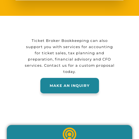
Ticket Broker Bookkeeping can also
support you with services for accounting
for ticket sales, tax planning and
preparation, financial advisory and CFO
services. Contact us for a custom proposal
today.
MAKE AN INQUIRY