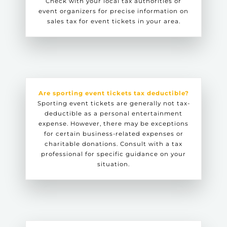
Check with your local tax authorities or
event organizers for precise information on
sales tax for event tickets in your area.
Are sporting event tickets tax deductible?
Sporting event tickets are generally not tax-
deductible as a personal entertainment
expense. However, there may be exceptions
for certain business-related expenses or
charitable donations. Consult with a tax
professional for specific guidance on your
situation.