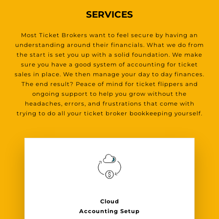
SERVICES
Most Ticket Brokers want to feel secure by having an
understanding around their financials. What we do from
the start is set you up with a solid foundation. We make
sure you have a good system of accounting for ticket
sales in place. We then manage your day to day finances.
The end result? Peace of mind for ticket flippers and
ongoing support to help you grow without the
headaches, errors, and frustrations that come with
trying to do all your ticket broker bookkeeping yourself.
Cloud
Accounting Setup