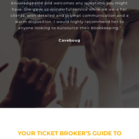
knowledgeable and welcomes any questions you might
have. She gave us wonderful service while we were her
clients, with detailed and prompt communication and a
warm disposition. I would highly recommend her to
anyone looking to outsource their bookkeeping.”
Cavebuug
YOUR TICKET BROKER’S GUIDE TO