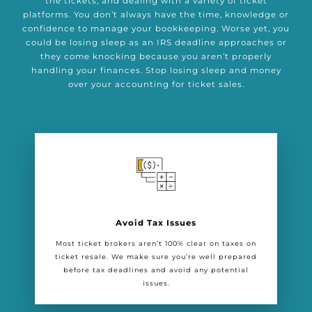
the tickets, and dealing with a variety of ticket
platforms. You don’t always have the time, knowledge or
confidence to manage your bookkeeping. Worse yet, you
could be losing sleep as an IRS deadline approaches or
they come knocking because you aren’t properly
handling your finances. Stop losing sleep and money
over your accounting for ticket sales.
Avoid Tax Issues
Most ticket brokers aren’t 100% clear on taxes on
ticket resale. We make sure you’re well prepared
before tax deadlines and avoid any potential
issues.