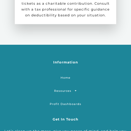
tickets as a charitable contribution. Consult
with a tax professional for specific guidance
on deductibility based on your situation.
Information
Home
Resources
Profit Dashboards
Get In Touch
Let’s clean up the mess, give you peace of mind, and help you