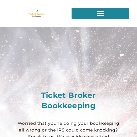
Skip
to
content
Ticket Broker
Bookkeeping
Worried that you’re doing your bookkeeping
all wrong or the IRS could come knocking?
Speak to us. We provide specialized