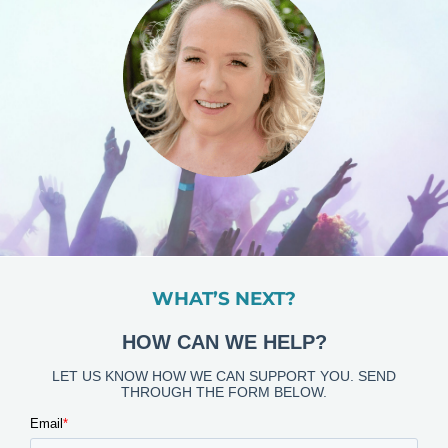
WHAT’S NEXT?