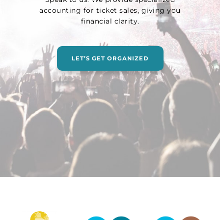
accounting for ticket sales, giving you
financial clarity.
LET’S GET ORGANIZED