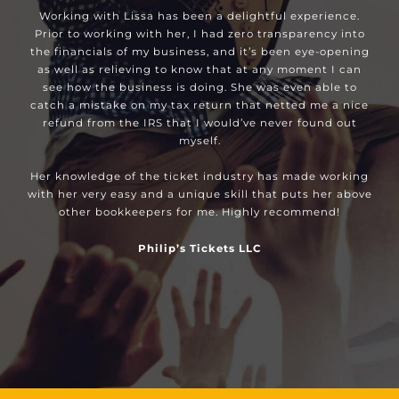
Working with Lissa has been a delightful experience.
Prior to working with her, I had zero transparency into
the financials of my business, and it’s been eye-opening
as well as relieving to know that at any moment I can
see how the business is doing. She was even able to
catch a mistake on my tax return that netted me a nice
refund from the IRS that I would’ve never found out
myself.
Her knowledge of the ticket industry has made working
with her very easy and a unique skill that puts her above
other bookkeepers for me. Highly recommend!
Philip’s Tickets LLC