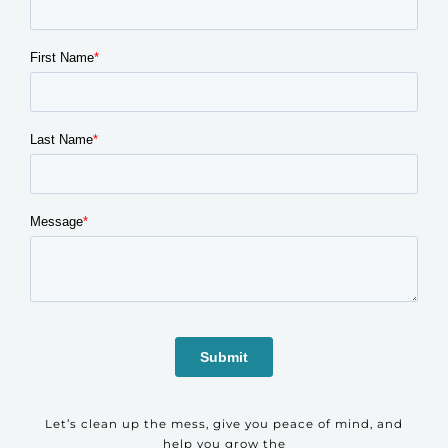
Let’s clean up the mess, give you peace of mind, and
help you grow the