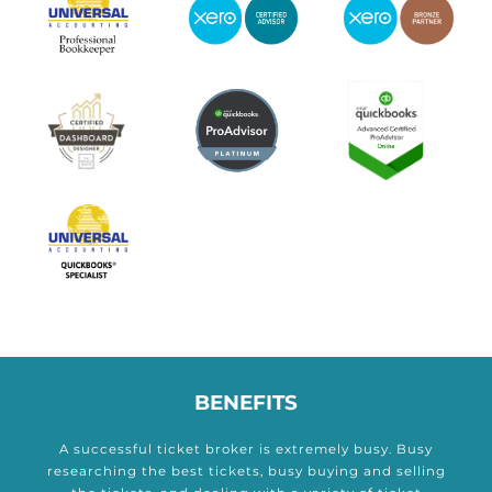
BENEFITS
A successful ticket broker is extremely busy. Busy
researching the best tickets, busy buying and selling